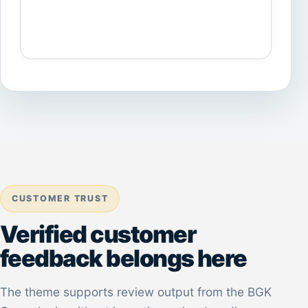
CUSTOMER TRUST
Verified customer
feedback belongs here
The theme supports review output from the BGK