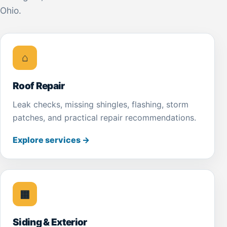
Ohio.
⌂
Roof Repair
Leak checks, missing shingles, flashing, storm
patches, and practical repair recommendations.
Explore services
→
▦
Siding & Exterior