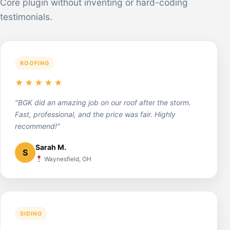
Core plugin without inventing or hard-coding
testimonials.
ROOFING
★★★★★
"BGK did an amazing job on our roof after the storm.
Fast, professional, and the price was fair. Highly
recommend!"
Sarah M.
S
Waynesfield, OH
SIDING