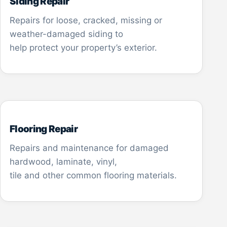
Siding Repair
Repairs for loose, cracked, missing or
weather-damaged siding to
help protect your property’s exterior.
Flooring Repair
Repairs and maintenance for damaged
hardwood, laminate, vinyl,
tile and other common flooring materials.