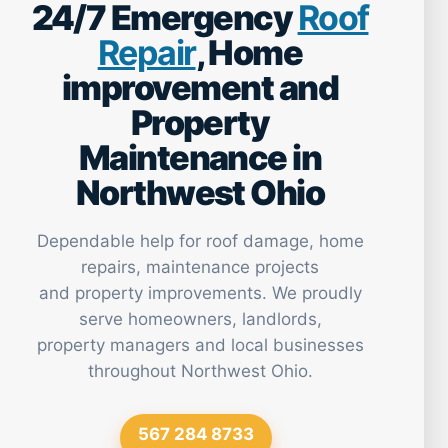
24/7 Emergency
Roof
Repair
, Home
improvement and
Property
Maintenance in
Northwest Ohio
Dependable help for roof damage, home
repairs, maintenance projects
and property improvements. We proudly
serve homeowners, landlords,
property managers and local businesses
throughout Northwest Ohio.
567 284 8733