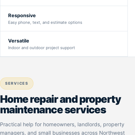
Responsive
Easy phone, text, and estimate options
Versatile
Indoor and outdoor project support
SERVICES
Home repair and property
maintenance services
Practical help for homeowners, landlords, property
managers, and small businesses across Northwest