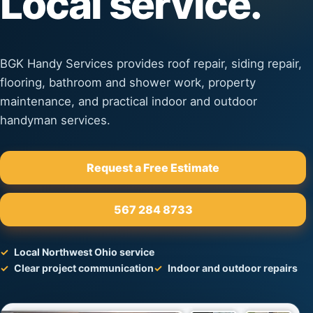
Local service.
BGK Handy Services provides roof repair, siding repair,
flooring, bathroom and shower work, property
maintenance, and practical indoor and outdoor
handyman services.
Request a Free Estimate
567 284 8733
Local Northwest Ohio service
Clear project communication
Indoor and outdoor repairs