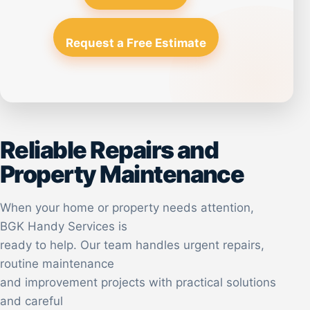
Request a Free Estimate
Reliable Repairs and
Property Maintenance
When your home or property needs attention,
BGK Handy Services is
ready to help. Our team handles urgent repairs,
routine maintenance
and improvement projects with practical solutions
and careful