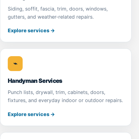
Siding, soffit, fascia, trim, doors, windows,
gutters, and weather-related repairs.
Explore services
→
⌁
Handyman Services
Punch lists, drywall, trim, cabinets, doors,
fixtures, and everyday indoor or outdoor repairs.
Explore services
→