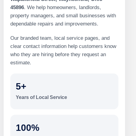
45896
. We help homeowners, landlords,
property managers, and small businesses with
dependable repairs and improvements.
Our branded team, local service pages, and
clear contact information help customers know
who they are hiring before they request an
estimate.
5+
Years of Local Service
100%