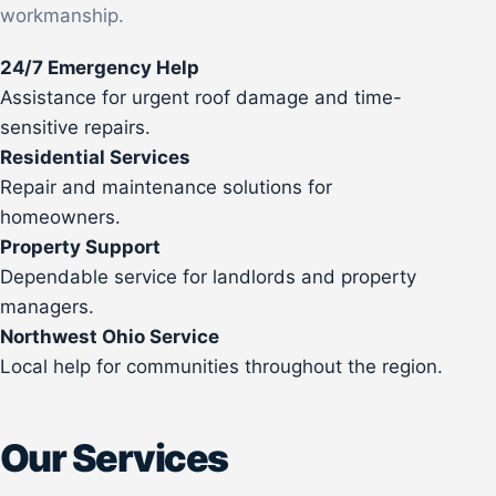
workmanship.
24/7 Emergency Help
Assistance for urgent roof damage and time-
sensitive repairs.
Residential Services
Repair and maintenance solutions for
homeowners.
Property Support
Dependable service for landlords and property
managers.
Northwest Ohio Service
Local help for communities throughout the region.
Our Services