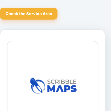
Check the Service Area