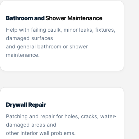
Bathroom and
Shower Maintenance
Help with failing caulk, minor leaks, fixtures,
damaged surfaces
and general bathroom or shower
maintenance.
Drywall Repair
Patching and repair for holes, cracks, water-
damaged areas and
other interior wall problems.