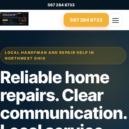
Skip to content
567 284 8733
567 284 8733
Open 
LOCAL HANDYMAN AND REPAIR HELP IN
NORTHWEST OHIO
Reliable home
repairs. Clear
communication.