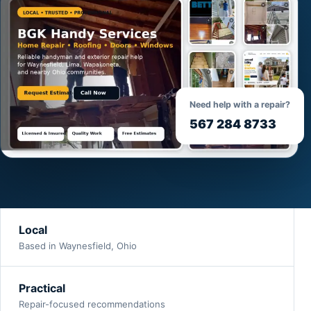
Need help with a repair?
567 284 8733
Local
Based in Waynesfield, Ohio
Practical
Repair-focused recommendations