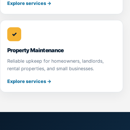
Explore services
→
✓
Property Maintenance
Reliable upkeep for homeowners, landlords,
rental properties, and small businesses.
Explore services
→