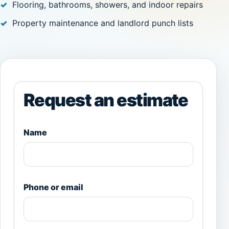
Flooring, bathrooms, showers, and indoor repairs
Property maintenance and landlord punch lists
Request an estimate
Name
Phone or email