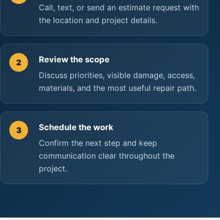
Call, text, or send an estimate request with
the location and project details.
Review the scope
2
Discuss priorities, visible damage, access,
materials, and the most useful repair path.
Schedule the work
3
Confirm the next step and keep
communication clear throughout the
project.