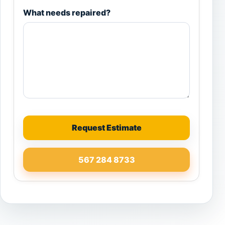
What needs repaired?
Request Estimate
567 284 8733