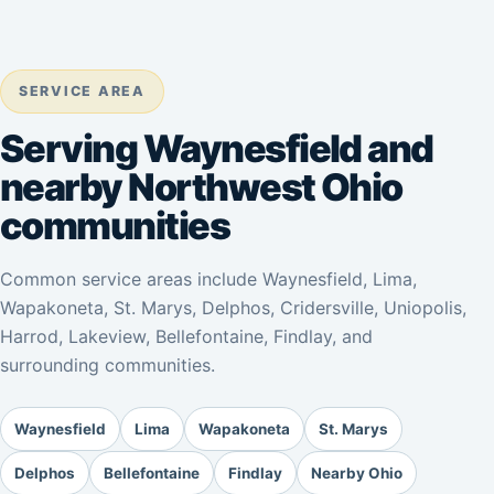
SERVICE AREA
Serving Waynesfield and
nearby Northwest Ohio
communities
Common service areas include Waynesfield, Lima,
Wapakoneta, St. Marys, Delphos, Cridersville, Uniopolis,
Harrod, Lakeview, Bellefontaine, Findlay, and
surrounding communities.
Waynesfield
Lima
Wapakoneta
St. Marys
Delphos
Bellefontaine
Findlay
Nearby Ohio