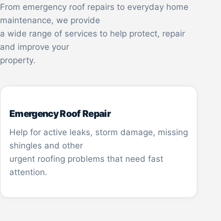
From emergency roof repairs to everyday home
maintenance, we provide
a wide range of services to help protect, repair
and improve your
property.
Emergency Roof Repair
Help for active leaks, storm damage, missing
shingles and other
urgent roofing problems that need fast
attention.