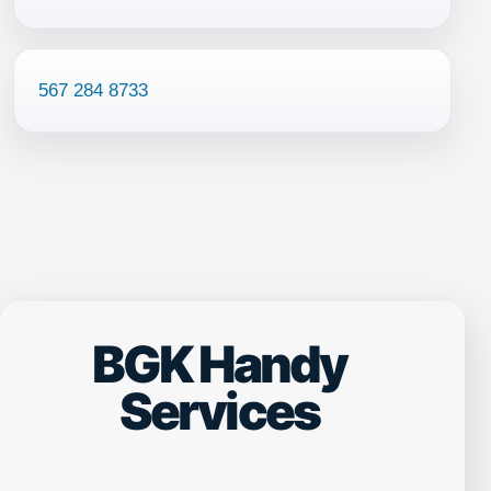
567 284 8733
BGK Handy
Services