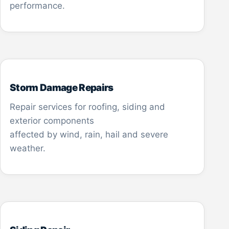
performance.
Storm Damage Repairs
Repair services for roofing, siding and
exterior components
affected by wind, rain, hail and severe
weather.