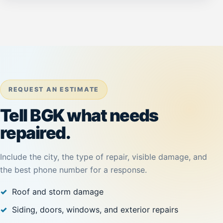
REQUEST AN ESTIMATE
Tell BGK what needs
repaired.
Include the city, the type of repair, visible damage, and
the best phone number for a response.
Roof and storm damage
Siding, doors, windows, and exterior repairs