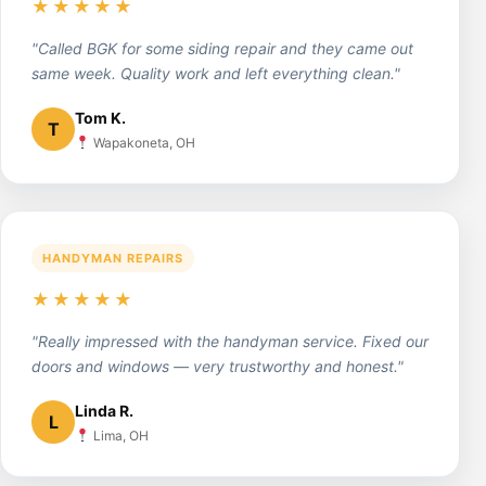
★★★★★
"Called BGK for some siding repair and they came out
same week. Quality work and left everything clean."
Tom K.
T
Wapakoneta, OH
HANDYMAN REPAIRS
★★★★★
"Really impressed with the handyman service. Fixed our
doors and windows — very trustworthy and honest."
Linda R.
L
Lima, OH