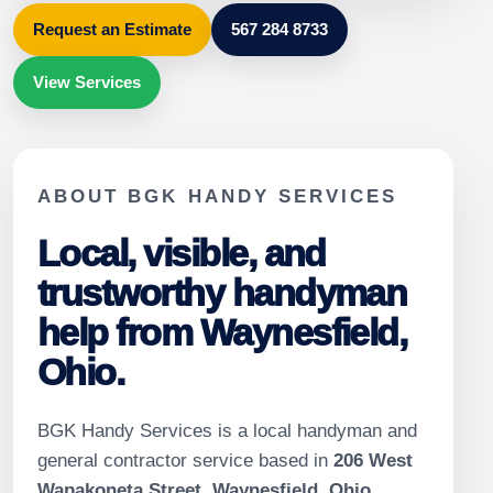
Request an Estimate
567 284 8733
View Services
ABOUT BGK HANDY SERVICES
Local, visible, and
trustworthy handyman
help from Waynesfield,
Ohio.
BGK Handy Services is a local handyman and
general contractor service based in
206 West
Wapakoneta Street, Waynesfield, Ohio