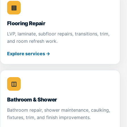
▤
Flooring Repair
LVP, laminate, subfloor repairs, transitions, trim,
and room refresh work.
Explore services
→
◫
Bathroom & Shower
Bathroom repair, shower maintenance, caulking,
fixtures, trim, and finish improvements.