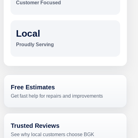
Customer Focused
Local
Proudly Serving
Free Estimates
Get fast help for repairs and improvements
Trusted Reviews
See why local customers choose BGK