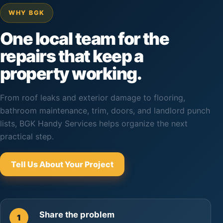
WHY BGK
One local team for the
repairs that keep a
property working.
From roof leaks and exterior damage to flooring,
bathroom maintenance, trim, doors, and landlord punch
lists, BGK Handy Services helps organize the next
practical step.
Tell Us About Your Project
Share the problem
1