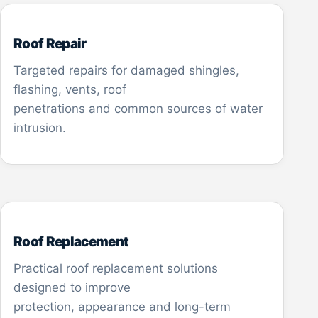
Roof Repair
Targeted repairs for damaged shingles,
flashing, vents, roof
penetrations and common sources of water
intrusion.
Roof Replacement
Practical roof replacement solutions
designed to improve
protection, appearance and long-term