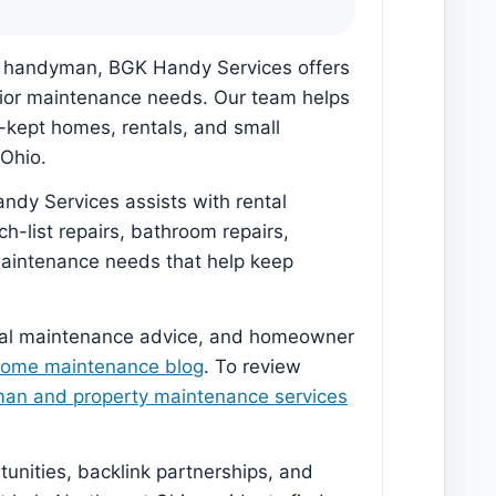
al handyman, BGK Handy Services offers
terior maintenance needs. Our team helps
l-kept homes, rentals, and small
Ohio.
ndy Services assists with rental
h-list repairs, bathroom repairs,
 maintenance needs that help keep
sonal maintenance advice, and homeowner
home maintenance blog
. To review
man and property maintenance services
nities, backlink partnerships, and