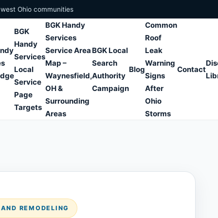
hwest Ohio communities
BGK Handy
Common
BGK
Services
Roof
Handy
andy
Service Area
BGK Local
Leak
Services
es
Map –
Search
Warning
Dis
Local
Blog
Contact
edge
Waynesfield,
Authority
Signs
Lib
Service
OH &
Campaign
After
Page
Surrounding
Ohio
Targets
Areas
Storms
S AND REMODELING