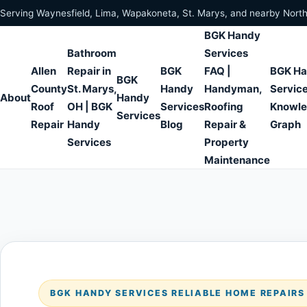
Skip to content
Serving Waynesfield, Lima, Wapakoneta, St. Marys, and nearby Nort
BGK Handy
Bathroom
Services
Allen
Repair in
BGK
FAQ |
BGK H
BGK
County
St. Marys,
Handy
Handyman,
Servic
About
Handy
Roof
OH | BGK
Services
Roofing
Knowl
Services
Repair
Handy
Blog
Repair &
Graph
Services
Property
Maintenance
BGK HANDY SERVICES RELIABLE HOME REPAIR