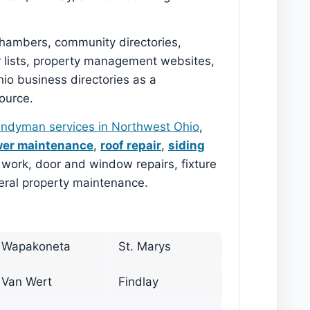
 chambers, community directories,
r lists, property management websites,
o business directories as a
ource.
ndyman services in Northwest Ohio
,
er maintenance
,
roof repair
,
siding
im work, door and window repairs, fixture
neral property maintenance.
Wapakoneta
St. Marys
Van Wert
Findlay