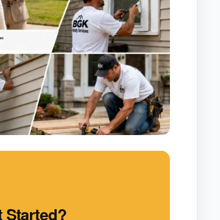
 Started?