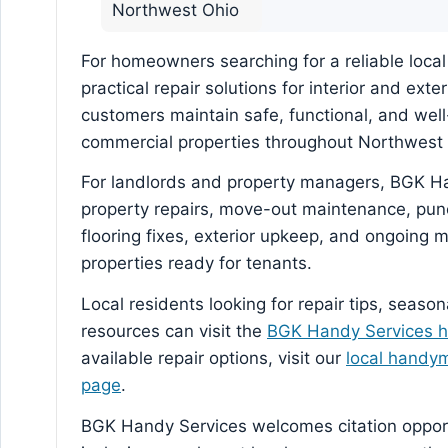
Northwest Ohio
For homeowners searching for a reliable loc
practical repair solutions for interior and ex
customers maintain safe, functional, and wel
commercial properties throughout Northwest 
For landlords and property managers, BGK Ha
property repairs, move-out maintenance, punc
flooring fixes, exterior upkeep, and ongoing
properties ready for tenants.
Local residents looking for repair tips, sea
resources can visit the
BGK Handy Services 
available repair options, visit our
local handy
page
.
BGK Handy Services welcomes citation opportu