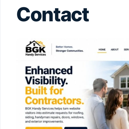
Contact