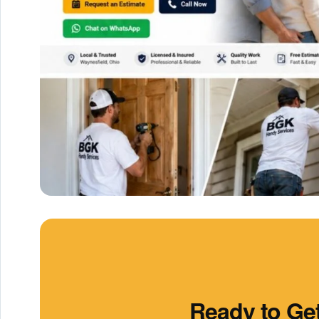
Ready to Get