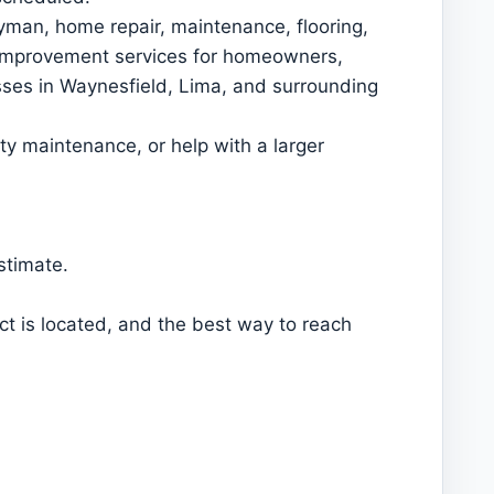
an, home repair, maintenance, flooring,
y improvement services for homeowners,
sses in Waynesfield, Lima, and surrounding
y maintenance, or help with a larger
stimate.
ct is located, and the best way to reach