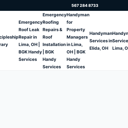
567 284 8733
Emergency
Handyman
Emergency
Roofing
for
Roof Leak
Repairs &
Property
Handyman
Handy
cipleship
Repair in
Roof
Managers
Services in
Service
rary
Lima, OH |
Installation
in Lima,
Elida, OH
Lima, 
BGK Handy
| BGK
OH | BGK
Services
Handy
Handy
Services
Services