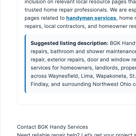
inclusion on relevant local resource pages th
trusted home repair professionals. We are espe
pages related to
handyman services
, home r
repairs, local contractors, and homeowner re
Suggested listing description:
BGK Handy
repairs, bathroom and shower maintenance, 
repair, exterior repairs, door and window 
services for homeowners, landlords, prope
across Waynesfield, Lima, Wapakoneta, St.
Findlay, and surrounding Northwest Ohio 
Contact BGK Handy Services
Need reliable repair help? Let’s get your project