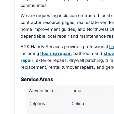
communities.
We are requesting inclusion on trusted local
contractor resource pages, real estate vendo
home improvement guides, and Northwest Ohi
dependable local repair and maintenance res
BGK Handy Services provides professional
ha
including
flooring repair
, bathroom and
show
repair
, exterior repairs, drywall patching, tr
replacement, rental turnover repairs, and ge
Service Areas
Waynesfield
Lima
Delphos
Celina