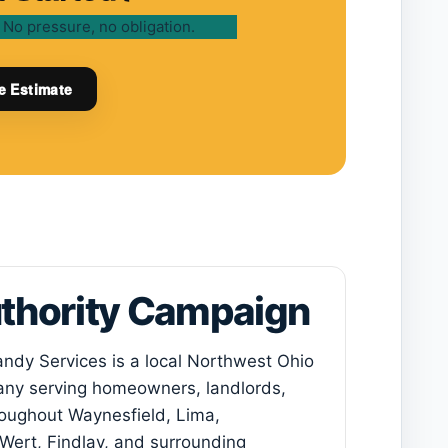
 No pressure, no obligation.
e Estimate
uthority Campaign
ndy Services
is a local Northwest Ohio
y serving homeowners, landlords,
oughout Waynesfield, Lima,
Wert, Findlay, and surrounding