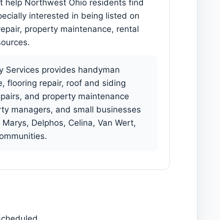
at help Northwest Ohio residents find
cially interested in being listed on
epair, property maintenance, rental
sources.
 Services provides handyman
flooring repair, roof and siding
repairs, and property maintenance
rty managers, and small businesses
 Marys, Delphos, Celina, Van Wert,
communities.
 scheduled.