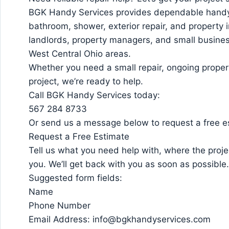
BGK Handy Services provides dependable handym
bathroom, shower, exterior repair, and propert
landlords, property managers, and small busine
West Central Ohio areas.
Whether you need a small repair, ongoing propert
project, we’re ready to help.
Call BGK Handy Services today:
567 284 8733
Or send us a message below to request a free e
Request a Free Estimate
Tell us what you need help with, where the proje
you. We’ll get back with you as soon as possible.
Suggested form fields:
Name
Phone Number
Email Address: info@bgkhandyservices.com