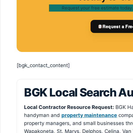
Request your free estimate today.
Request a Fre
[bgk_contact_content]
BGK Local Search A
Local Contractor Resource Request:
BGK Ha
handyman and
property maintenance
compan
property managers, and small businesses thr
Wapakoneta, St. Marys, Delphos, Celina, Van 