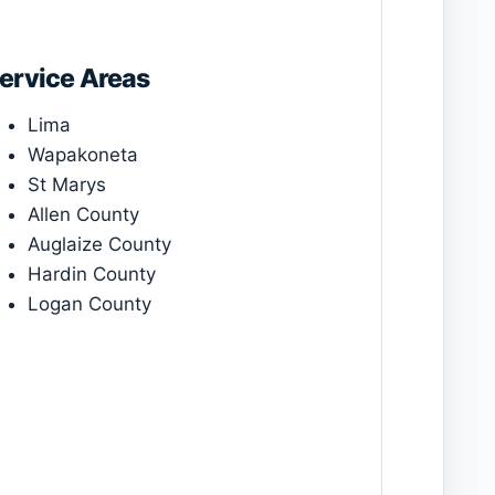
ervice Areas
Lima
Wapakoneta
St Marys
Allen County
Auglaize County
Hardin County
Logan County