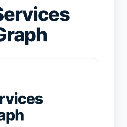
ervices
Graph
rvices
aph