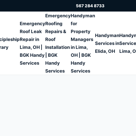
567 284 8733
Emergency
Handyman
Emergency
Roofing
for
Roof Leak
Repairs &
Property
Handyman
Handy
cipleship
Repair in
Roof
Managers
Services in
Service
rary
Lima, OH |
Installation
in Lima,
Elida, OH
Lima, 
BGK Handy
| BGK
OH | BGK
Services
Handy
Handy
Services
Services