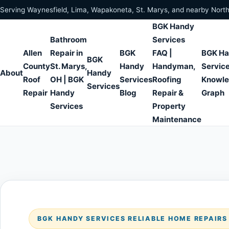
Skip to content
Serving Waynesfield, Lima, Wapakoneta, St. Marys, and nearby Nort
BGK Handy
Bathroom
Services
Allen
Repair in
BGK
FAQ |
BGK H
BGK
County
St. Marys,
Handy
Handyman,
Servic
About
Handy
Roof
OH | BGK
Services
Roofing
Knowl
Services
Repair
Handy
Blog
Repair &
Graph
Services
Property
Maintenance
BGK HANDY SERVICES RELIABLE HOME REPAIR