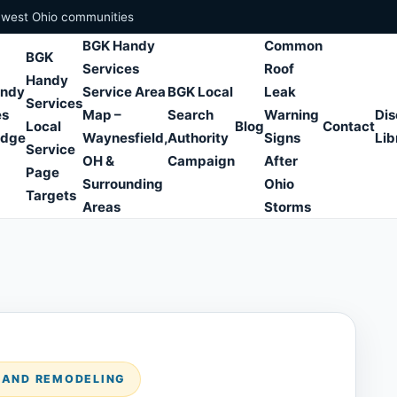
hwest Ohio communities
BGK Handy
Common
BGK
Services
Roof
Handy
andy
Service Area
BGK Local
Leak
Services
es
Map –
Search
Warning
Dis
Local
Blog
Contact
edge
Waynesfield,
Authority
Signs
Lib
Service
OH &
Campaign
After
Page
Surrounding
Ohio
Targets
Areas
Storms
S AND REMODELING