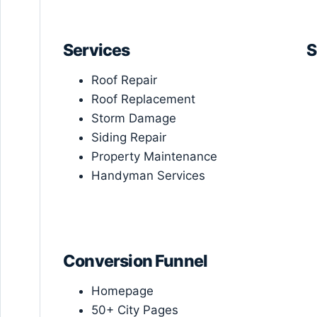
Services
S
Roof Repair
Roof Replacement
Storm Damage
Siding Repair
Property Maintenance
Handyman Services
Conversion Funnel
Homepage
50+ City Pages