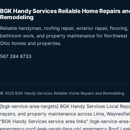
BGK Handy Services Reliable Home Repairs an
Remodeling
Reliable handyman, roofing repair, exterior repair, flooring,
bathroom work, and property maintenance for Northwest
Ohio homes and properties.
567 284 8733
© 2026 BGK Handy Services Reliable Home Repairs and Remodeling.
[bgk-service-area-targets] BGK Handy Services Local Repai
repairs, and property maintenance across Lima, Waynesfie
"BGK Handy Services service area links" /bgk-service-ar
emergency-roof-leak-repair-lima-oh/ emergency Roof Lea