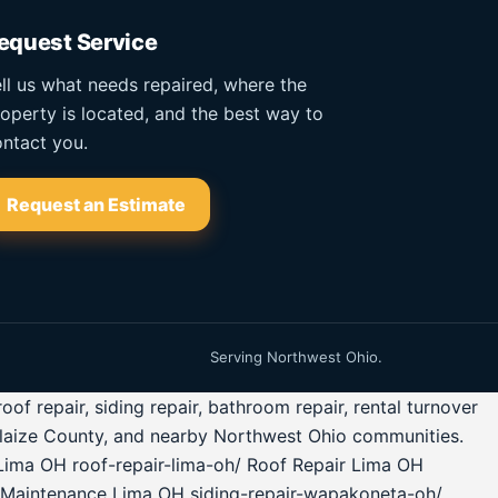
equest Service
ll us what needs repaired, where the
operty is located, and the best way to
ntact you.
Request an Estimate
Serving Northwest Ohio.
 repair, siding repair, bathroom repair, rental turnover
glaize County, and nearby Northwest Ohio communities.
Lima OH roof-repair-lima-oh/ Roof Repair Lima OH
 Maintenance Lima OH siding-repair-wapakoneta-oh/