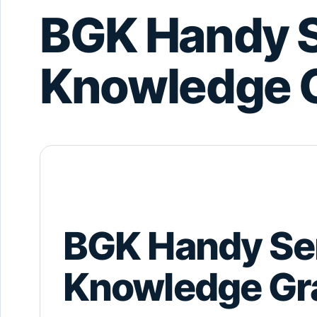
BGK Handy S
Knowledge 
BGK Handy Se
Knowledge Gr