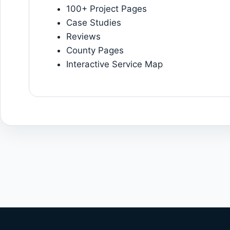
100+ Project Pages
Case Studies
Reviews
County Pages
Interactive Service Map