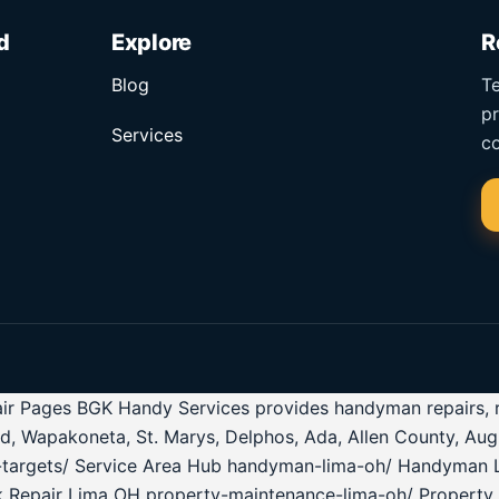
d
Explore
R
Blog
Te
pr
Services
co
r Pages BGK Handy Services provides handyman repairs, roof
ld, Wapakoneta, St. Marys, Delphos, Ada, Allen County, Au
ea-targets/ Service Area Hub handyman-lima-oh/ Handyman 
k Repair Lima OH property-maintenance-lima-oh/ Property