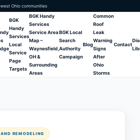
hwest Ohio communities
BGK Handy
Common
BGK
Services
Roof
Handy
andy
Service Area
BGK Local
Leak
Services
es
Map –
Search
Warning
Dis
Local
Blog
Contact
edge
Waynesfield,
Authority
Signs
Lib
Service
OH &
Campaign
After
Page
Surrounding
Ohio
Targets
Areas
Storms
S AND REMODELING