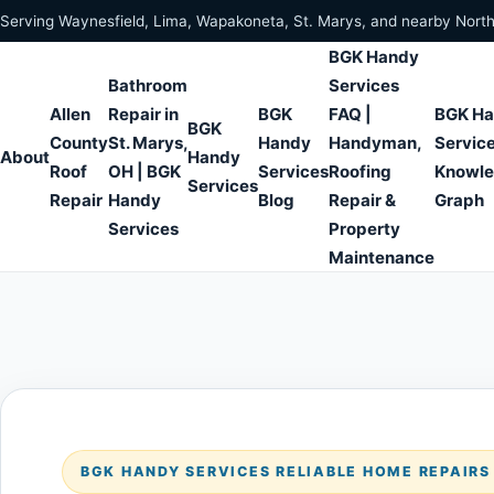
Skip to content
Serving Waynesfield, Lima, Wapakoneta, St. Marys, and nearby Nort
BGK Handy
Bathroom
Services
Allen
Repair in
BGK
FAQ |
BGK H
BGK
County
St. Marys,
Handy
Handyman,
Servic
About
Handy
Roof
OH | BGK
Services
Roofing
Knowl
Services
Repair
Handy
Blog
Repair &
Graph
Services
Property
Maintenance
BGK HANDY SERVICES RELIABLE HOME REPAIR