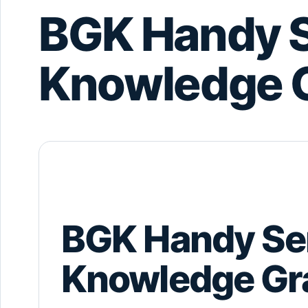
BGK Handy S
Knowledge 
BGK Handy Se
Knowledge Gr