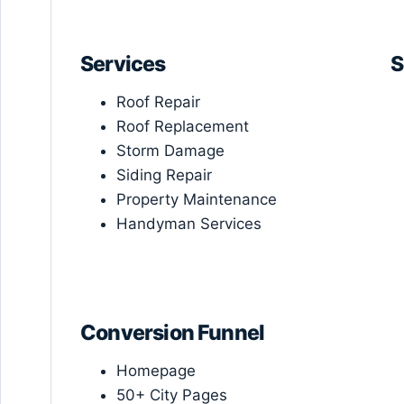
Services
S
Roof Repair
Roof Replacement
Storm Damage
Siding Repair
Property Maintenance
Handyman Services
Conversion Funnel
Homepage
50+ City Pages