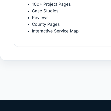
100+ Project Pages
Case Studies
Reviews
County Pages
Interactive Service Map