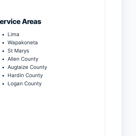
ervice Areas
Lima
Wapakoneta
St Marys
Allen County
Auglaize County
Hardin County
Logan County