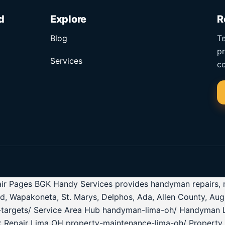
d
Explore
R
Blog
Te
pr
Services
co
r Pages BGK Handy Services provides handyman repairs, roof
ld, Wapakoneta, St. Marys, Delphos, Ada, Allen County, Au
ea-targets/ Service Area Hub handyman-lima-oh/ Handyman 
k Repair Lima OH property-maintenance-lima-oh/ Property