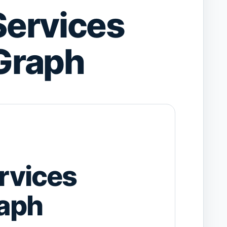
ervices
Graph
rvices
aph