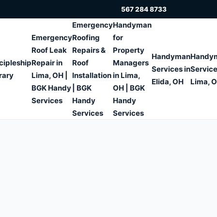
567 284 8733
Emergency
Handyman
Emergency
Roofing
for
Roof Leak
Repairs &
Property
Handyman
Handy
cipleship
Repair in
Roof
Managers
Services in
Service
rary
Lima, OH |
Installation
in Lima,
Elida, OH
Lima, 
BGK Handy
| BGK
OH | BGK
Services
Handy
Handy
Services
Services