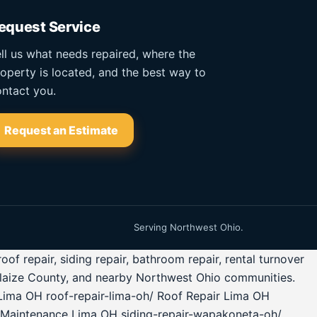
equest Service
ll us what needs repaired, where the
operty is located, and the best way to
ntact you.
Request an Estimate
Serving Northwest Ohio.
 repair, siding repair, bathroom repair, rental turnover
glaize County, and nearby Northwest Ohio communities.
Lima OH roof-repair-lima-oh/ Roof Repair Lima OH
 Maintenance Lima OH siding-repair-wapakoneta-oh/