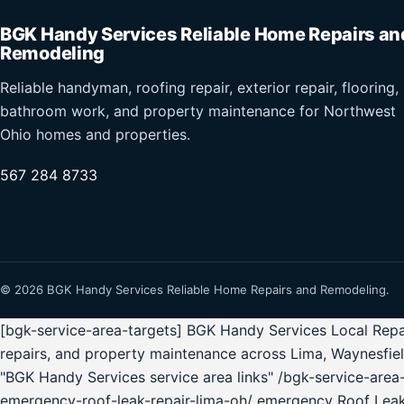
BGK Handy Services Reliable Home Repairs an
Remodeling
Reliable handyman, roofing repair, exterior repair, flooring,
bathroom work, and property maintenance for Northwest
Ohio homes and properties.
567 284 8733
© 2026 BGK Handy Services Reliable Home Repairs and Remodeling.
[bgk-service-area-targets] BGK Handy Services Local Repai
repairs, and property maintenance across Lima, Waynesfie
"BGK Handy Services service area links" /bgk-service-ar
emergency-roof-leak-repair-lima-oh/ emergency Roof Lea